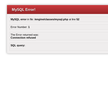
MySQL Error!
MySQL error
in file:
/engine/classes/mysql.php
at line
52
Error Number:
1
The Error returned was:
Connection refused
SQL query: